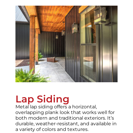
Lap Siding
Metal lap siding offers a horizontal,
overlapping plank look that works well for
both modern and traditional exteriors. It’s
durable, weather-resistant, and available in
a variety of colors and textures.