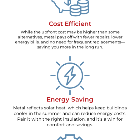
Cost Efficient
While the upfront cost may be higher than some
alternatives, metal pays off with fewer repairs, lower
energy bills, and no need for frequent replacements—
saving you more in the long run.
Energy Saving
Metal reflects solar heat, which helps keep buildings
cooler in the summer and can reduce energy costs.
Pair it with the right insulation, and it’s a win for
comfort and savings.