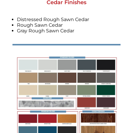
Cedar Finishes
Distressed Rough Sawn Cedar
Rough Sawn Cedar
Gray Rough Sawn Cedar