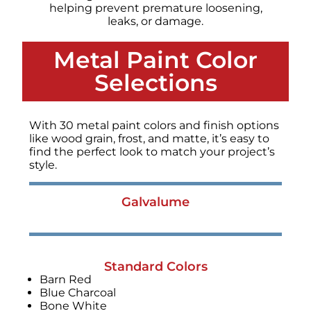
helping prevent premature loosening,
leaks, or damage.
Metal Paint Color
Selections
With 30 metal paint colors and finish options
like wood grain, frost, and matte, it’s easy to
find the perfect look to match your project’s
style.
Galvalume
Standard Colors
Barn Red
Blue Charcoal
Bone White