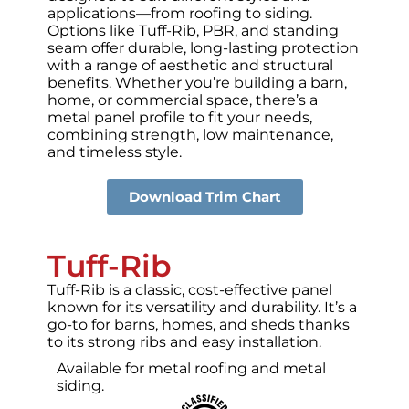
applications—from roofing to siding.
Options like Tuff-Rib, PBR, and standing
seam offer durable, long-lasting protection
with a range of aesthetic and structural
benefits. Whether you’re building a barn,
home, or commercial space, there’s a
metal panel profile to fit your needs,
combining strength, low maintenance,
and timeless style.
Download Trim Chart
Tuff-Rib
Tuff-Rib is a classic, cost-effective panel
known for its versatility and durability. It’s a
go-to for barns, homes, and sheds thanks
to its strong ribs and easy installation.
Available for metal roofing and metal
siding.