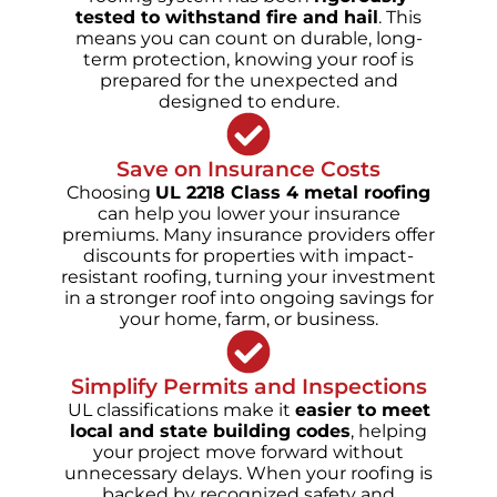
tested to withstand fire and hail
. This
means you can count on durable, long-
term protection, knowing your roof is
prepared for the unexpected and
designed to endure.
Save on Insurance Costs
Choosing
UL 2218 Class 4 metal roofing
can help you lower your insurance
premiums. Many insurance providers offer
discounts for properties with impact-
resistant roofing, turning your investment
in a stronger roof into ongoing savings for
your home, farm, or business.
Simplify Permits and Inspections
UL classifications make it
easier to meet
local and state building codes
, helping
your project move forward without
unnecessary delays. When your roofing is
backed by recognized safety and