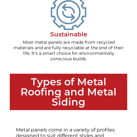
Sustainable
Most metal panels are made from recycled
materials and are fully recyclable at the end of their
life. It’s a smart choice for environmentally
conscious builds.
Types of Metal
Roofing and Metal
Siding
Metal panels come in a variety of profiles
designed to suit different styles and