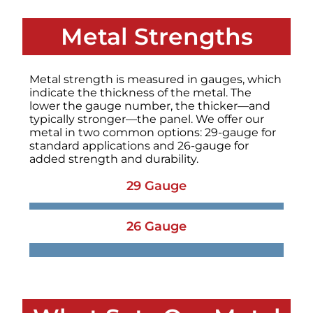
Metal Strengths
Metal strength is measured in gauges, which
indicate the thickness of the metal. The
lower the gauge number, the thicker—and
typically stronger—the panel. We offer our
metal in two common options: 29-gauge for
standard applications and 26-gauge for
added strength and durability.
29 Gauge
26 Gauge