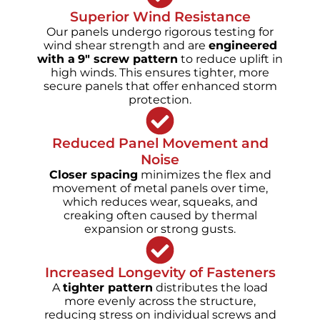
Superior Wind Resistance
Our panels undergo rigorous testing for
wind shear strength and are
engineered
with a
9" screw pattern
to reduce uplift in
high winds. This ensures tighter, more
secure panels that offer enhanced storm
protection.
Reduced Panel Movement and
Noise
Closer spacing
minimizes the flex and
movement of metal panels over time,
which reduces wear, squeaks, and
creaking often caused by thermal
expansion or strong gusts.
Increased Longevity of Fasteners
A
tighter pattern
distributes the load
more evenly across the structure,
reducing stress on individual screws and