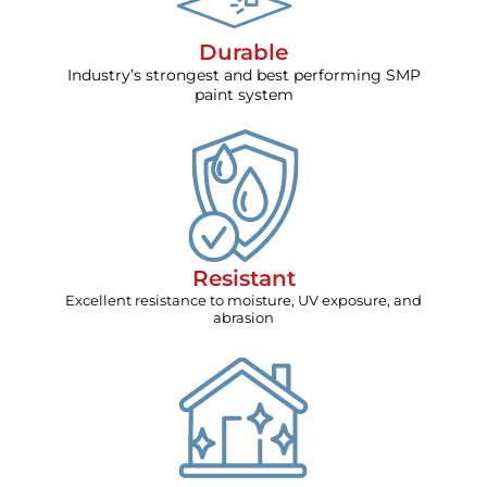
Durable
Industry’s strongest and best performing SMP
paint system
Resistant
Excellent resistance to moisture, UV exposure, and
abrasion