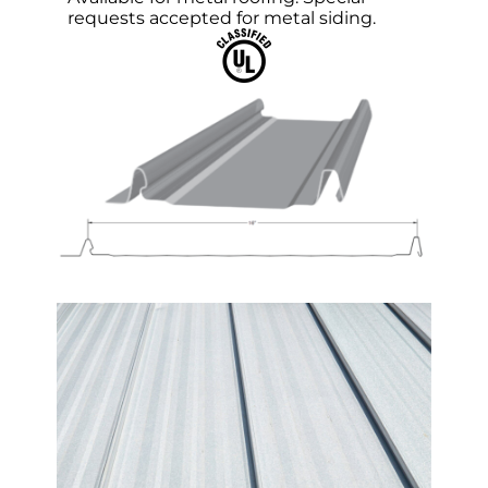
requests accepted for metal siding.