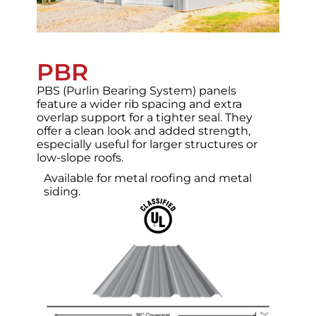
PBR
PBS (Purlin Bearing System) panels
feature a wider rib spacing and extra
overlap support for a tighter seal. They
offer a clean look and added strength,
especially useful for larger structures or
low-slope roofs.
Available for metal roofing and metal
siding.