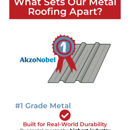
What Sets Our Metal
Roofing Apart?
#1 Grade Metal
Built for Real-World Durability