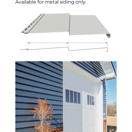
Available for metal siding only.