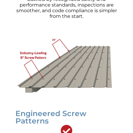
performance standards, inspections are
smoother, and code compliance is simpler
from the start.
Engineered Screw
Patterns