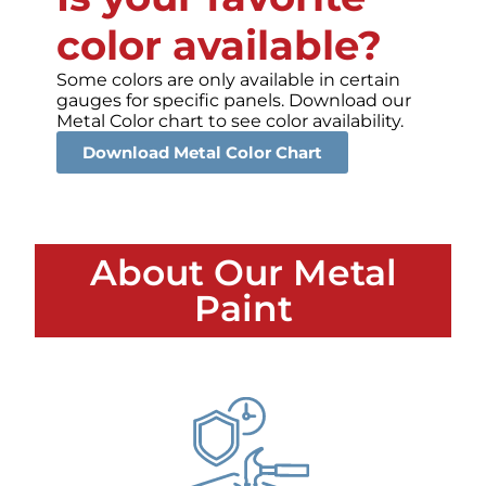
color available?
Some colors are only available in certain
gauges for specific panels. Download our
Metal Color chart to see color availability.
Download Metal Color Chart
About Our Metal
Paint