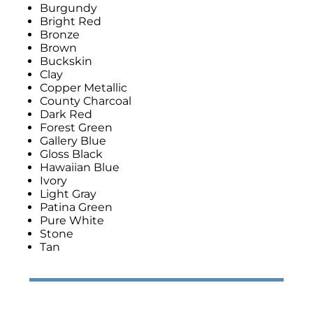
Burgundy
Bright Red
Bronze
Brown
Buckskin
Clay
Copper Metallic
County Charcoal
Dark Red
Forest Green
Gallery Blue
Gloss Black
Hawaiian Blue
Ivory
Light Gray
Patina Green
Pure White
Stone
Tan