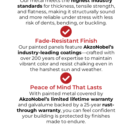
Our metal meets the
highest industry
standards
for thickness, tensile strength,
and flatness, making it structurally sound
and more reliable under stress with less
risk of dents, bending, or buckling.
Fade-Resistant Finish
Our painted panels feature
AkzoNobel’s
industry-leading coatings
—crafted with
over 200 years of expertise to maintain
vibrant color and resist chalking even in
the harshest sun and weather.
Peace of Mind That Lasts
With painted metal covered by
AkzoNobel’s limited lifetime warranty
and galvalume backed by a 25-year
rust-
through warranty
, you can feel confident
your building is protected by finishes
made to endure.