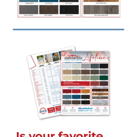
Is your favorite