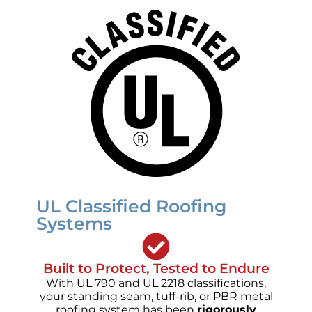
UL Classified Roofing
Systems
Built to Protect, Tested to Endure
With UL 790 and UL 2218 classifications,
your standing seam, tuff-rib, or PBR metal
roofing system has been
rigorously