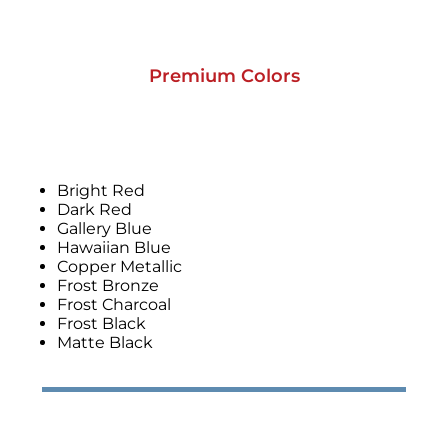
Premium Colors
Bright Red
Dark Red
Gallery Blue
Hawaiian Blue
Copper Metallic
Frost Bronze
Frost Charcoal
Frost Black
Matte Black