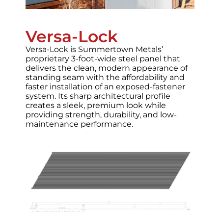
Versa-Lock
Versa-Lock is Summertown Metals’
proprietary 3-foot-wide steel panel that
delivers the clean, modern appearance of
standing seam with the affordability and
faster installation of an exposed-fastener
system. Its sharp architectural profile
creates a sleek, premium look while
providing strength, durability, and low-
maintenance performance.