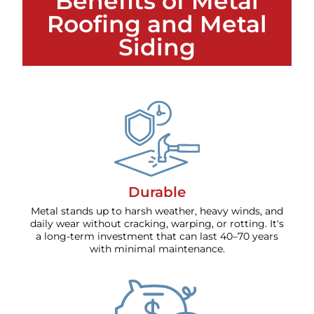
Benefits of Metal
Roofing and Metal
Siding
Durable
Metal stands up to harsh weather, heavy winds, and
daily wear without cracking, warping, or rotting. It's
a long-term investment that can last 40–70 years
with minimal maintenance.