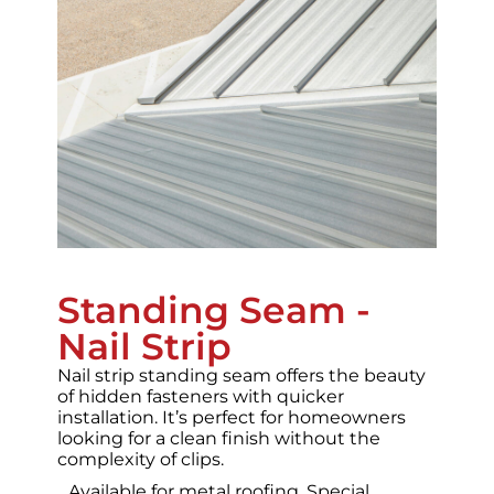
Standing Seam -
Nail Strip
Nail strip standing seam offers the beauty
of hidden fasteners with quicker
installation. It’s perfect for homeowners
looking for a clean finish without the
complexity of clips.
Available for metal roofing.
Special