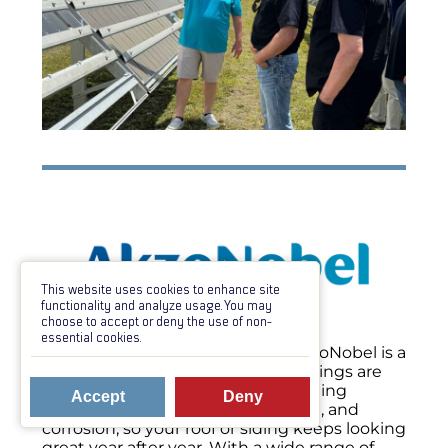
This website uses cookies to enhance site
functionality and analyze usage. You may
choose to accept or deny the use of non-
essential cookies.
When it comes to metal paint, AkzoNobel is a
name you can count on. Their coatings are
built to last—offering industry-leading
Accept
Deny
protection against fading, chalking, and
corrosion, so your roof or siding keeps looking
great year after year. With a wide range of