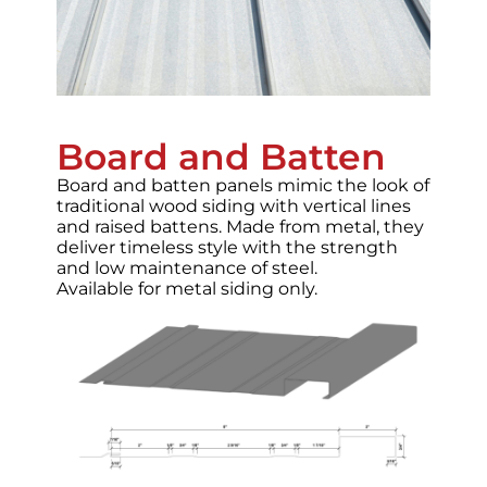
Board and Batten
Board and batten panels mimic the look of
traditional wood siding with vertical lines
and raised battens. Made from metal, they
deliver timeless style with the strength
and low maintenance of steel.
Available for metal siding only.