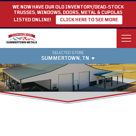
WE NOW HAVE OUR OLD INVENTORY/DEAD-STOCK
TRUSSES, WINDOWS, DOORS, METAL & CUPOLAS
LISTED ONLINE!
CLICK HERE TO SEE MORE
SELECTED STORE
Find your preferred store
SUMMERTOWN, TN
Pricing varies by region. Confirm your
store location
My Store
SUMMERTOWN
3864 Summertown Hwy.
Directions
Summertown, Tennessee 38483
931-796-1521