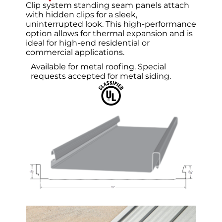
Clip system standing seam panels attach
with hidden clips for a sleek,
uninterrupted look. This high-performance
option allows for thermal expansion and is
ideal for high-end residential or
commercial applications.
Available for metal roofing.
Special
requests accepted for metal siding.