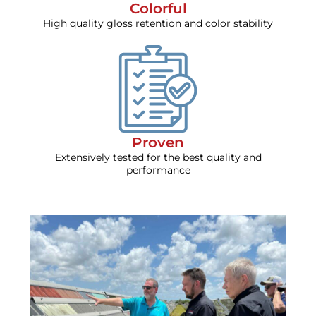
Colorful
High quality gloss retention and color stability
Proven
Extensively tested for the best quality and
performance