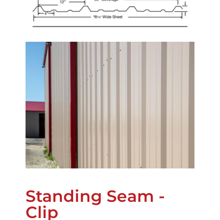
Standing Seam -
Clip