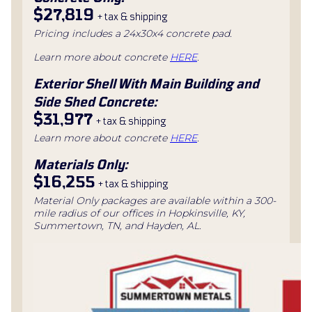
$27,819
+ tax & shipping
Pricing includes a 24x30x4 concrete pad.
Learn more about concrete
HERE
.
Exterior Shell With Main Building and
Side Shed Concrete:
$31,977
+ tax & shipping
Learn more about concrete
HERE
.
Materials Only:
$16,255
+ tax & shipping
Material Only packages are available within a 300-
mile radius of our offices in Hopkinsville, KY,
Summertown, TN, and Hayden, AL.