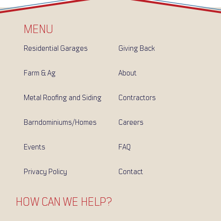
MENU
Residential Garages
Giving Back
Farm & Ag
About
Metal Roofing and Siding
Contractors
Barndominiums/Homes
Careers
Events
FAQ
Privacy Policy
Contact
HOW CAN WE HELP?