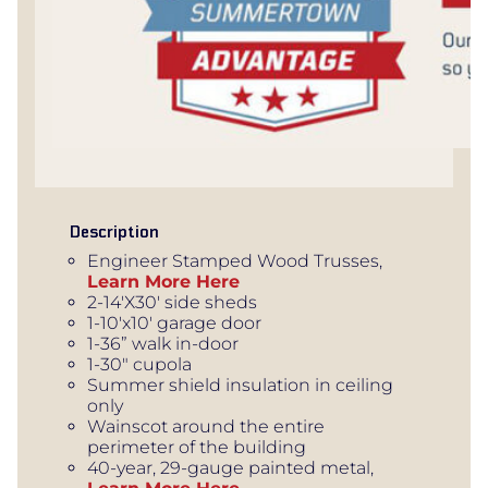
Description
Engineer Stamped Wood Trusses,
Learn More Here
2-14'X30' side sheds
1-10'x10' garage door
1-36” walk in-door
1-30" cupola
Summer shield insulation in ceiling
only
Wainscot around the entire
perimeter of the building
40-year, 29-gauge painted metal,