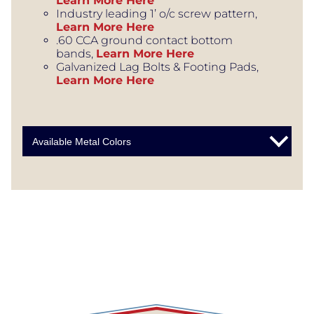
Learn More Here
Industry leading 1’ o/c screw pattern,
Learn More Here
.60 CCA ground contact bottom
bands,
Learn More Here
Galvanized Lag Bolts & Footing Pads,
Learn More Here
Available Metal Colors