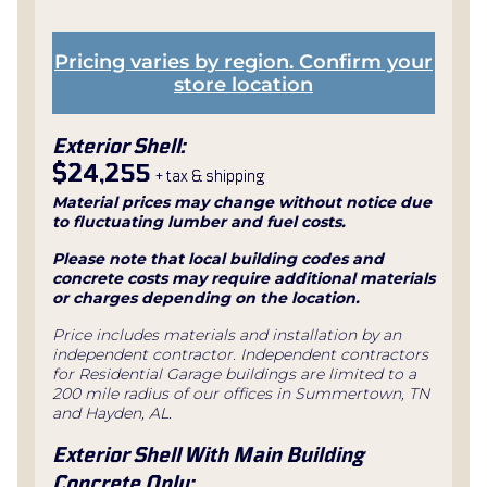
Pricing varies by region. Confirm your
store location
Exterior Shell:
$24,255
+ tax & shipping
Material prices may change without notice due
to fluctuating lumber and fuel costs.
Please note that local building codes and
concrete costs may require additional materials
or charges depending on the location.
Price includes materials and installation by an
independent contractor. Independent contractors
for Residential Garage buildings are limited to a
200 mile radius of our offices in Summertown, TN
and Hayden, AL.
Exterior Shell With Main Building
Concrete Only: